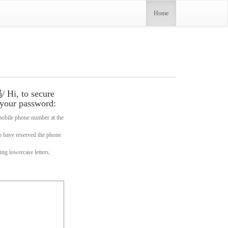
(current)
Home
o secure
 your password:
one number at the
erved the phone
wercase letters,