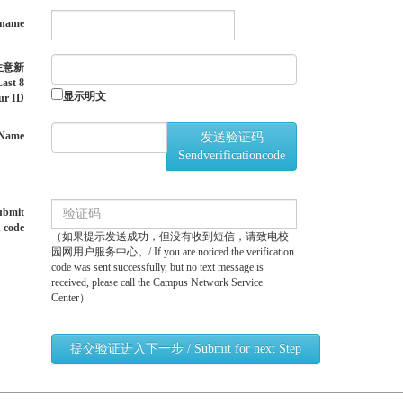
name
注意新
st 8
显示明文
ur ID
Name
发送验证码
Sendverificationcode
bmit
n code
（如果提示发送成功，但没有收到短信，请致电校
园网用户服务中心。/ If you are noticed the verification
code was sent successfully, but no text message is
received, please call the Campus Network Service
Center）
提交验证进入下一步 / Submit for next Step