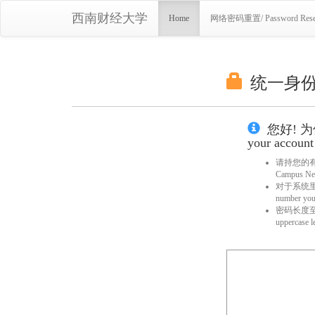
西南财经大学
Home
网络密码重置/ Password Rese
统一身份服务
您好! 为
your account 
请持您的有效身
Campus Netw
对于系统里已
number you 
密码长度至少8位，
uppercase l