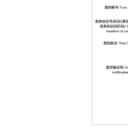
您的账号/ User 
您身份证号后8位(请
老身份证的区别)/ La
numbers of yo
您的姓名/ Your 
提交验证码/ Su
verificatio