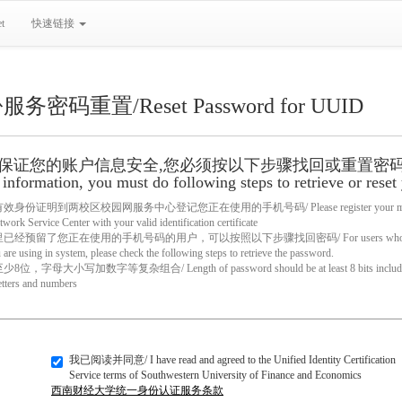
t
快速链接
密码重置/Reset Password for UUID
保证您的账户信息安全,您必须按以下步骤找回或重置密码/ Hi, t
information, you must do following steps to retrieve or reset
份证明到两校区校园网服务中心登记您正在使用的手机号码/ Please register your mobile ph
ork Service Center with your valid identification certificate
经预留了您正在使用的手机号码的用户，可以按照以下步骤找回密码/ For users who have res
are using in system, please check the following steps to retrieve the password.
字母大小写加数字等复杂组合/ Length of password should be at least 8 bits including lo
etters and numbers
我已阅读并同意/ I have read and agreed to the Unified Identity Certification
Service terms of Southwestern University of Finance and Economics
西南财经大学统一身份认证服务条款